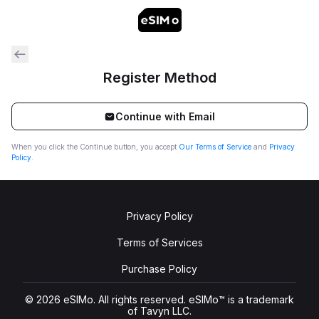
Register Method
Continue with Email
When you click the Continue button, you accept
Our Terms of Service
and
Privacy
Policy
.
Privacy Policy
Terms of Services
Purchase Policy
© 2026 eSIMo. All rights reserved. eSIMo™ is a trademark
of Tavyn LLC.