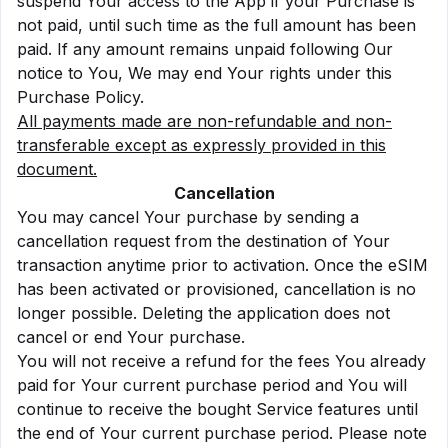
suspend Your access to the App if your Purchase is
not paid, until such time as the full amount has been
paid. If any amount remains unpaid following Our
notice to You, We may end Your rights under this
Purchase Policy.
All payments made are non-refundable and non-
transferable except as expressly provided in this
document.
Cancellation
You may cancel Your purchase by sending a
cancellation request from the destination of Your
transaction anytime prior to activation. Once the eSIM
has been activated or provisioned, cancellation is no
longer possible. Deleting the application does not
cancel or end Your purchase.
You will not receive a refund for the fees You already
paid for Your current purchase period and You will
continue to receive the bought Service features until
the end of Your current purchase period. Please note