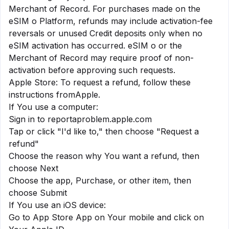
Merchant of Record. For purchases made on the
eSIM o Platform, refunds may include activation-fee
reversals or unused Credit deposits only when no
eSIM activation has occurred. eSIM o or the
Merchant of Record may require proof of non-
activation before approving such requests.
Apple Store: To request a refund, follow these
instructions from
Apple
.
If You use a computer:
Sign in to reportaproblem.apple.com
Tap or click "I'd like to," then choose "Request a
refund"
Choose the reason why You want a refund, then
choose Next
Choose the app, Purchase, or other item, then
choose Submit
If You use an iOS device:
Go to App Store App on Your mobile and click on