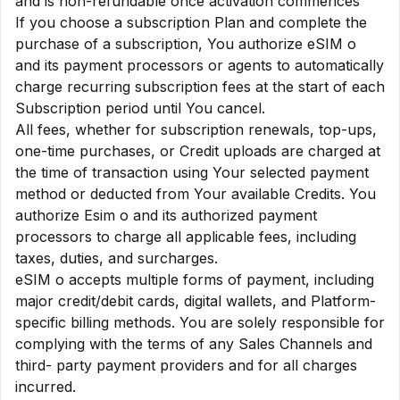
and is non-refundable once activation commences
If you choose a subscription Plan and complete the
purchase of a subscription, You authorize eSIM o
and its payment processors or agents to automatically
charge recurring subscription fees at the start of each
Subscription period until You cancel.
All fees, whether for subscription renewals, top-ups,
one-time purchases, or Credit uploads are charged at
the time of transaction using Your selected payment
method or deducted from Your available Credits. You
authorize Esim o and its authorized payment
processors to charge all applicable fees, including
taxes, duties, and surcharges.
eSIM o accepts multiple forms of payment, including
major credit/debit cards, digital wallets, and Platform-
specific billing methods. You are solely responsible for
complying with the terms of any Sales Channels and
third- party payment providers and for all charges
incurred.