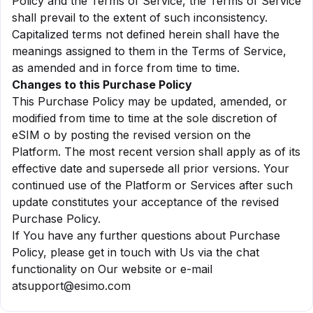
Policy and the Terms of Service, the Terms of Service
shall prevail to the extent of such inconsistency.
Capitalized terms not defined herein shall have the
meanings assigned to them in the Terms of Service,
as amended and in force from time to time.
Changes to this Purchase Policy
This Purchase Policy may be updated, amended, or
modified from time to time at the sole discretion of
eSIM o by posting the revised version on the
Platform. The most recent version shall apply as of its
effective date and supersede all prior versions. Your
continued use of the Platform or Services after such
update constitutes your acceptance of the revised
Purchase Policy.
If You have any further questions about Purchase
Policy, please get in touch with Us via the chat
functionality on Our website or e-mail
at
support@esimo.com