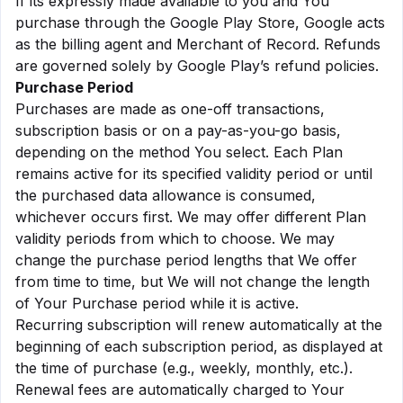
If its expressly made available to you and You
purchase through the Google Play Store, Google acts
as the billing agent and Merchant of Record. Refunds
are governed solely by Google Play’s refund policies.
Purchase Period
Purchases are made as one-off transactions,
subscription basis or on a pay-as-you-go basis,
depending on the method You select. Each Plan
remains active for its specified validity period or until
the purchased data allowance is consumed,
whichever occurs first. We may offer different Plan
validity periods from which to choose. We may
change the purchase period lengths that We offer
from time to time, but We will not change the length
of Your Purchase period while it is active.
Recurring subscription will renew automatically at the
beginning of each subscription period, as displayed at
the time of purchase (e.g., weekly, monthly, etc.).
Renewal fees are automatically charged to Your