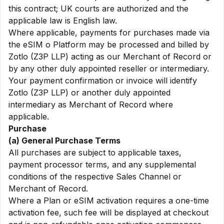
this contract; UK courts are authorized and the
applicable law is English law.
Where applicable, payments for purchases made via
the eSIM o Platform may be processed and billed by
Zotlo (Z3P LLP) acting as our Merchant of Record or
by any other duly appointed reseller or intermediary.
Your payment confirmation or invoice will identify
Zotlo (Z3P LLP) or another duly appointed
intermediary as Merchant of Record where
applicable.
Purchase
(a) General Purchase Terms
All purchases are subject to applicable taxes,
payment processor terms, and any supplemental
conditions of the respective Sales Channel or
Merchant of Record.
Where a Plan or eSIM activation requires a one-time
activation fee, such fee will be displayed at checkout