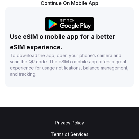
Continue On Mobile App
Use eSIM o mobile app for a better
eSIM experience.
To download the app, open your phone’s camera and
scan the QR code. The eSIM o mobile app offers a great
experience for usage notifications, balance management,
and tracking.
Privacy Policy
Terms of Services