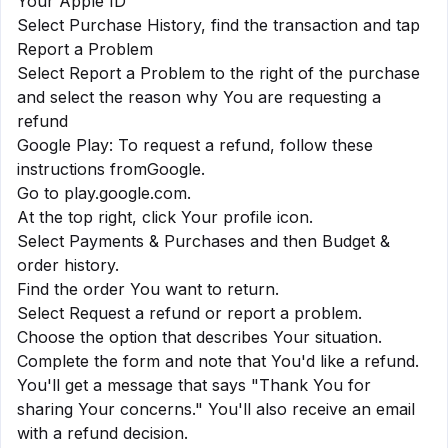
Your Apple ID
Select Purchase History, find the transaction and tap
Report a Problem
Select Report a Problem to the right of the purchase
and select the reason why You are requesting a
refund
Google Play: To request a refund, follow these
instructions from
Google
.
Go to play.google.com.
At the top right, click Your profile icon.
Select Payments & Purchases and then Budget &
order history.
Find the order You want to return.
Select Request a refund or report a problem.
Choose the option that describes Your situation.
Complete the form and note that You'd like a refund.
You'll get a message that says "Thank You for
sharing Your concerns." You'll also receive an email
with a refund decision.