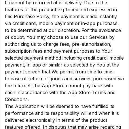
It cannot be returned after delivery. Due to the
features of the product explained and expressed in
this Purchase Policy, the payment is made instantly
via credit card, mobile payment or in-app purchase,
to be determined at our discretion. For the avoidance
of doubt, You may choose to use our Services by
authorizing us to charge fees, pre-authorisation,
subscription fees and payment purposes to Your
selected payment method including credit card, mobile
payment, in-app or similar as selected by You at the
payment screen that We permit from time to time.
In case of return of goods and services purchased via
the Internet, the App Store cannot pay back with
cash in accordance with the App Store Terms and
Conditions.
The Application will be deemed to have fulfilled its
performance and its responsibility will end when it is
delivered electronically in terms of the product
features offered. In disputes that may arise regarding