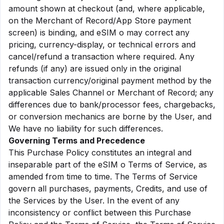
amount shown at checkout (and, where applicable,
on the Merchant of Record/App Store payment
screen) is binding, and eSIM o may correct any
pricing, currency-display, or technical errors and
cancel/refund a transaction where required. Any
refunds (if any) are issued only in the original
transaction currency/original payment method by the
applicable Sales Channel or Merchant of Record; any
differences due to bank/processor fees, chargebacks,
or conversion mechanics are borne by the User, and
We have no liability for such differences.
Governing Terms and Precedence
This Purchase Policy constitutes an integral and
inseparable part of the eSIM o Terms of Service, as
amended from time to time. The Terms of Service
govern all purchases, payments, Credits, and use of
the Services by the User. In the event of any
inconsistency or conflict between this Purchase