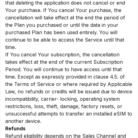
that deleting the application does not cancel or end
Your purchase. If You cancel Your purchase, the
cancellation will take effect at the end the period of
the Plan you purchased or until the data in your
purchased Plan has been used entirely. You will
continue to be able to access the Service until that
time.
If You cancel Your subscription, the cancellation
takes effect at the end of the current Subscription
Period. You will continue to have access until that
time. Except as expressly provided in clause 4.5. of
the Terms of Service or where required by Applicable
Law, no refunds or credits will be issued due to device
incompatibility, carrier- locking, operating system
restrictions, loss, theft, damage, factory resets, or
unsuccessful attempts to transfer an installed eSIM to
another device.
Refunds
Refund eligibility depends on the Sales Channel and