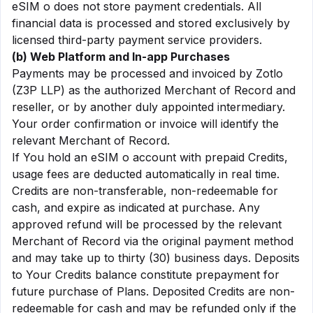
eSIM o does not store payment credentials. All
financial data is processed and stored exclusively by
licensed third-party payment service providers.
(b) Web Platform and In-app Purchases
Payments may be processed and invoiced by Zotlo
(Z3P LLP) as the authorized Merchant of Record and
reseller, or by another duly appointed intermediary.
Your order confirmation or invoice will identify the
relevant Merchant of Record.
If You hold an eSIM o account with prepaid Credits,
usage fees are deducted automatically in real time.
Credits are non-transferable, non-redeemable for
cash, and expire as indicated at purchase. Any
approved refund will be processed by the relevant
Merchant of Record via the original payment method
and may take up to thirty (30) business days. Deposits
to Your Credits balance constitute prepayment for
future purchase of Plans. Deposited Credits are non-
redeemable for cash and may be refunded only if the