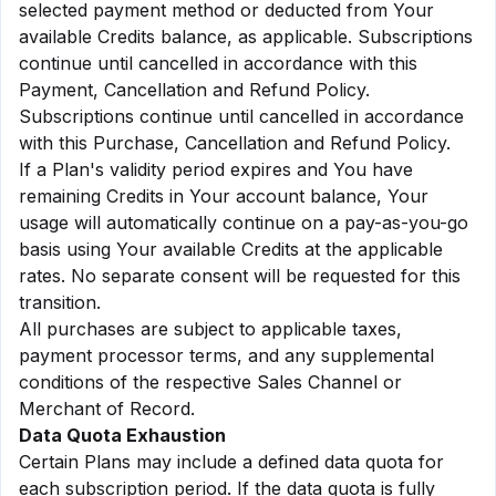
selected payment method or deducted from Your
available Credits balance, as applicable. Subscriptions
continue until cancelled in accordance with this
Payment, Cancellation and Refund Policy.
Subscriptions continue until cancelled in accordance
with this Purchase, Cancellation and Refund Policy.
If a Plan's validity period expires and You have
remaining Credits in Your account balance, Your
usage will automatically continue on a pay-as-you-go
basis using Your available Credits at the applicable
rates. No separate consent will be requested for this
transition.
All purchases are subject to applicable taxes,
payment processor terms, and any supplemental
conditions of the respective Sales Channel or
Merchant of Record.
Data Quota Exhaustion
Certain Plans may include a defined data quota for
each subscription period. If the data quota is fully