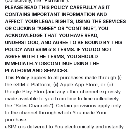
(collectively, the “
Platform
”).
PLEASE READ THIS POLICY CAREFULLY AS IT
CONTAINS IMPORTANT INFORMATION AND
AFFECT YOUR LEGAL RIGHTS, USING THE SERVICES
OR CLICKING “AGREE” OR “CONTINUE”, YOU
ACKNOWLEDGE THAT YOU HAVE READ,
UNDERSTOOD, AND AGREE TO BE BOUND BY THIS
POLICY AND eSIM o’S TERMS. IF YOU DO NOT
AGREE WITH THE TERMS, YOU SHOULD
IMMEDIATELY DISCONTINUE USING THE
PLATFORM AND SERVICES.
This Policy applies to all purchases made through (i)
the eSIM o Platform, (ii) Apple App Store, or (iii)
Google Play Store(and any other channel expressly
made available to you from time to time collectively,
the “Sales Channels”). Certain provisions apply only
to the channel through which You made Your
purchase.
eSIM o is delivered to You electronically and instantly.