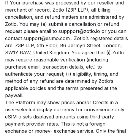
If Your purchase was processed by our reseller and
merchant of record, Zotlo (Z3P LLP), all billing,
cancellation, and refund matters are administered by
Zotlo. You may (a) submit a cancellation or refund
request please email to
suppport@zotlo.io
or you can
contact
support@esimo.com
. Zotlo’s registered details
are: Z3P LLP, 5th Floor, 86 Jermyn Street, London,
SW1Y 6AW, United Kingdom. You agree that (i) Zotlo
may require reasonable verification (including
purchase email, transaction details, etc.) to
authenticate your request; (ii) eligibility, timing, and
method of any refund are determined by Zotlo’s
applicable policies and the terms presented at the
paywall.
The Platform may show prices and/or Credits in a
user-selected display currency for convenience only.
eSIM o sets displayed amounts using third-party
payment provider rates. This is not a foreign
exchange or money- exchange service. Only the final