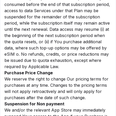
consumed before the end of that subscription period,
access to data Services under that Plan may be
suspended for the remainder of the subscription
period, while the subscription itself may remain active
until the next renewal. Data access may resume (i) at
the beginning of the next subscription period when
the quota resets, or (ii) if You purchase additional
data, where such top-up options may be offered by
eSIM o. No refunds, credits, or price reductions may
be issued due to quota exhaustion, except where
required by Applicable Law.
Purchase Price Change
We reserve the right to change Our pricing terms for
purchases at any time. Changes to the pricing terms
will not apply retroactively and will only apply for
purchases after the date of such change.
Suspension for Non payment
We and/or the relevant App Store may immediately