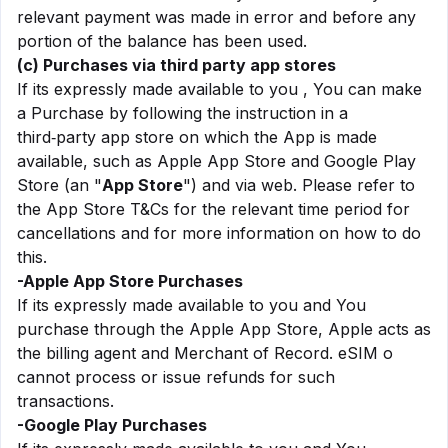
relevant payment was made in error and before any
portion of the balance has been used.
(c) Purchases via third party app stores
If its expressly made available to you , You can make
a Purchase by following the instruction in a
third‑party app store on which the App is made
available, such as Apple App Store and Google Play
Store (an "
App Store
") and via web. Please refer to
the App Store T&Cs for the relevant time period for
cancellations and for more information on how to do
this.
-Apple App Store Purchases
If its expressly made available to you and You
purchase through the Apple App Store, Apple acts as
the billing agent and Merchant of Record. eSIM o
cannot process or issue refunds for such
transactions.
-Google Play Purchases