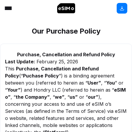
Our Purchase Policy
Purchase, Cancellation and Refund Policy
Last Update:
February 25, 2026
This
Purchase, Cancellation and Refund
Policy
(“
Puchase
Policy
”) is a binding agreement
between you (referred to herein as “
User”
, “
You
” or
“
Your”
) and Hondry LLC (referred to herein as “
eSIM
o”
, “
the Company”
, “
we”
, “
us”
or “
our”
),
concerning your access to and use of eSIM o’s
Services (as defined in the Terms of Service) via eSIM
o website, related features and services, and other
linked channels, mobile websites or applications